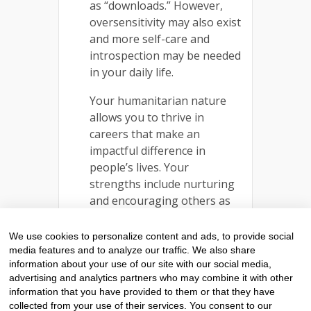
as “downloads.” However,
oversensitivity may also exist
and more self-care and
introspection may be needed
in your daily life.
Your humanitarian nature
allows you to thrive in
careers that make an
impactful difference in
people’s lives. Your
strengths include nurturing
and encouraging others as
well as an innate talent for
communication.
We use cookies to personalize content and ads, to provide social
Furthermore, you are loyal
media features and to analyze our traffic. We also share
information about your use of our site with our social media,
friends and fierce protectors
advertising and analytics partners who may combine it with other
of those you care for.
information that you have provided to them or that they have
collected from your use of their services. You consent to our
READ MORE