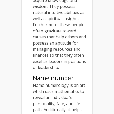
acquire knowledge and
wisdom. They possess
natural intuitive abilities as
well as spiritual insights.
Furthermore, these people
often gravitate toward
causes that help others and
possess an aptitude for
managing resources and
finances so that they often
excel as leaders in positions
of leadership.
Name number
Name numerology is an art
which uses mathematics to
reveal an individual’s
personality, fate, and life
path. Additionally, it helps