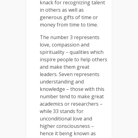
knack for recognizing talent
in others as well as
generous gifts of time or
money from time to time.
The number 3 represents
love, compassion and
spirituality – qualities which
inspire people to help others
and make them great
leaders. Seven represents
understanding and
knowledge – those with this
number tend to make great
academics or researchers –
while 33 stands for
unconditional love and
higher consciousness –
hence it being known as