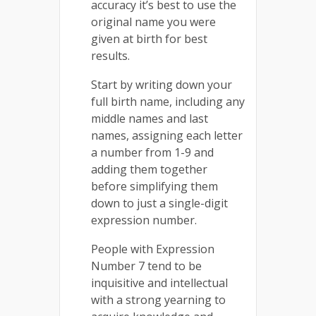
accuracy it’s best to use the
original name you were
given at birth for best
results.
Start by writing down your
full birth name, including any
middle names and last
names, assigning each letter
a number from 1-9 and
adding them together
before simplifying them
down to just a single-digit
expression number.
People with Expression
Number 7 tend to be
inquisitive and intellectual
with a strong yearning to