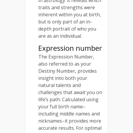
in astrology: it reveals which
traits and strengths were
inherent within you at birth,
but is only part of an in-
depth portrait of who you
are as an individual.
Expression number
The Expression Number,
also referred to as your
Destiny Number, provides
insight into both your
natural talents and
challenges that await you on
life’s path. Calculated using
your full birth name–
including middle names and
nicknames–it provides more
accurate results. For optimal