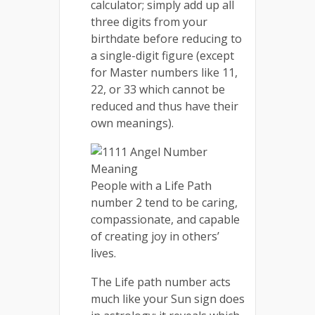
calculator; simply add up all
three digits from your
birthdate before reducing to
a single-digit figure (except
for Master numbers like 11,
22, or 33 which cannot be
reduced and thus have their
own meanings).
People with a Life Path
number 2 tend to be caring,
compassionate, and capable
of creating joy in others’
lives.
The Life path number acts
much like your Sun sign does