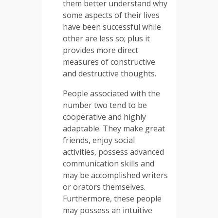
them better understand why
some aspects of their lives
have been successful while
other are less so; plus it
provides more direct
measures of constructive
and destructive thoughts.
People associated with the
number two tend to be
cooperative and highly
adaptable. They make great
friends, enjoy social
activities, possess advanced
communication skills and
may be accomplished writers
or orators themselves.
Furthermore, these people
may possess an intuitive