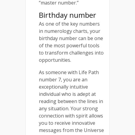
“master number.”
Birthday number
As one of the key numbers
in numerology charts, your
birthday number can be one
of the most powerful tools
to transform challenges into
opportunities.
As someone with Life Path
number 7, you are an
exceptionally intuitive
individual who is adept at
reading between the lines in
any situation. Your strong
connection with spirit allows
you to receive innovative
messages from the Universe