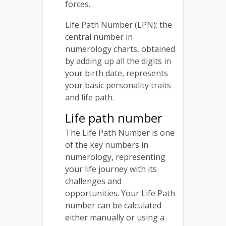
forces.
Life Path Number (LPN): the
central number in
numerology charts, obtained
by adding up all the digits in
your birth date, represents
your basic personality traits
and life path.
Life path number
The Life Path Number is one
of the key numbers in
numerology, representing
your life journey with its
challenges and
opportunities. Your Life Path
number can be calculated
either manually or using a