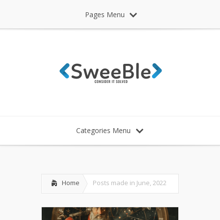
Pages Menu
Categories Menu
Home
Posts made in June, 2022