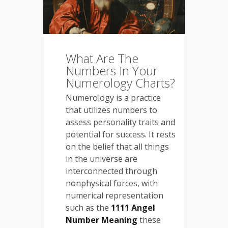
What Are The
Numbers In Your
Numerology Charts?
Numerology is a practice
that utilizes numbers to
assess personality traits and
potential for success. It rests
on the belief that all things
in the universe are
interconnected through
nonphysical forces, with
numerical representation
such as the
1111 Angel
Number Meaning
these