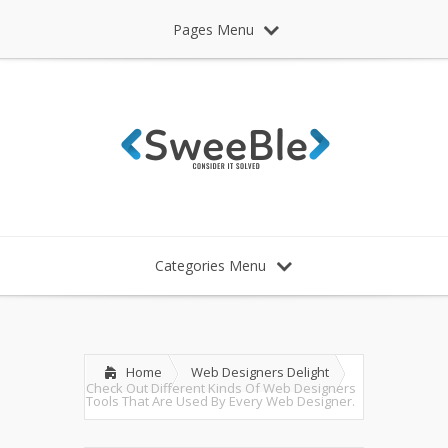
Pages Menu
Categories Menu
Home
Web Designers Delight
Check Out Different Kinds Of Web Designers
Tools That Are Used By Every Web Designer.