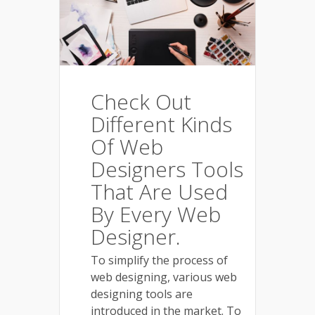
Check Out
Different Kinds
Of Web
Designers Tools
That Are Used
By Every Web
Designer.
To simplify the process of
web designing, various web
designing tools are
introduced in the market. To