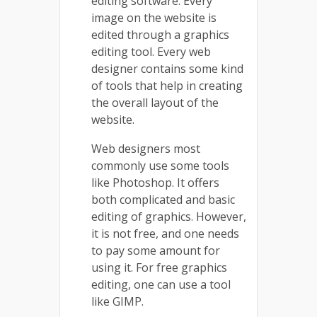
editing software. Every
image on the website is
edited through a graphics
editing tool. Every web
designer contains some kind
of tools that help in creating
the overall layout of the
website.
Web designers most
commonly use some tools
like Photoshop. It offers
both complicated and basic
editing of graphics. However,
it is not free, and one needs
to pay some amount for
using it. For free graphics
editing, one can use a tool
like GIMP.