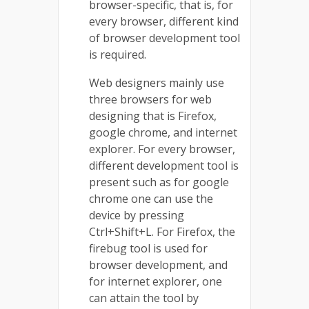
browser-specific, that is, for
every browser, different kind
of browser development tool
is required.
Web designers mainly use
three browsers for web
designing that is Firefox,
google chrome, and internet
explorer. For every browser,
different development tool is
present such as for google
chrome one can use the
device by pressing
Ctrl+Shift+L. For Firefox, the
firebug tool is used for
browser development, and
for internet explorer, one
can attain the tool by