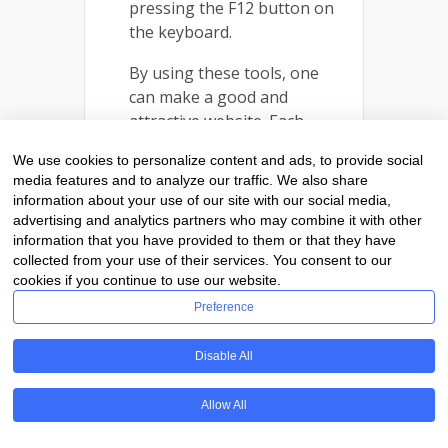
pressing the F12 button on
the keyboard.
By using these tools, one
can make a good and
attractive website. Each
category is used for a
We use cookies to personalize content and ads, to provide social
different purpose. Generally,
media features and to analyze our traffic. We also share
professional web designers
information about your use of our site with our social media,
use all the tools in web
advertising and analytics partners who may combine it with other
designing. It will help a lot in
information that you have provided to them or that they have
collected from your use of their services. You consent to our
saving the time of designing.
cookies if you continue to use our website.
Preference
Disable All
Allow All