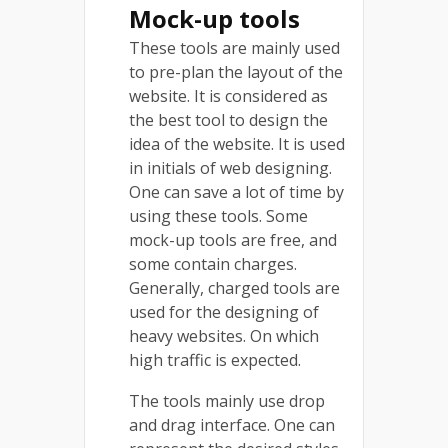
Mock-up tools
These tools are mainly used
to pre-plan the layout of the
website. It is considered as
the best tool to design the
idea of the website. It is used
in initials of web designing.
One can save a lot of time by
using these tools. Some
mock-up tools are free, and
some contain charges.
Generally, charged tools are
used for the designing of
heavy websites. On which
high traffic is expected.
The tools mainly use drop
and drag interface. One can