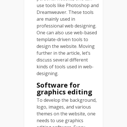
use tools like Photoshop and
Dreamweaver. These tools
are mainly used in
professional web designing.
One can also use web-based
template-driven tools to
design the website. Moving
further in the article, let’s
discuss several different
kinds of tools used in web-
designing.
Software for
graphics editing
To develop the background,
logo, images, and various
themes on the website, one
needs to use graphics