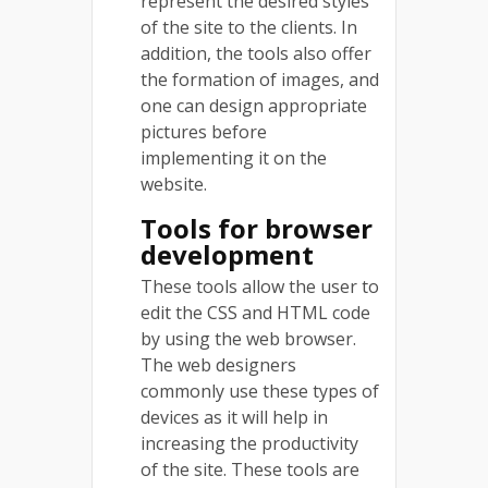
represent the desired styles
of the site to the clients. In
addition, the tools also offer
the formation of images, and
one can design appropriate
pictures before
implementing it on the
website.
Tools for browser
development
These tools allow the user to
edit the CSS and HTML code
by using the web browser.
The web designers
commonly use these types of
devices as it will help in
increasing the productivity
of the site. These tools are