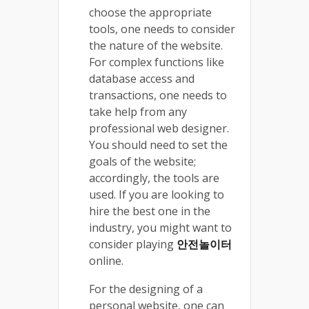
choose the appropriate
tools, one needs to consider
the nature of the website.
For complex functions like
database access and
transactions, one needs to
take help from any
professional web designer.
You should need to set the
goals of the website;
accordingly, the tools are
used. If you are looking to
hire the best one in the
industry, you might want to
consider playing
안전놀이터
online.
For the designing of a
personal website, one can