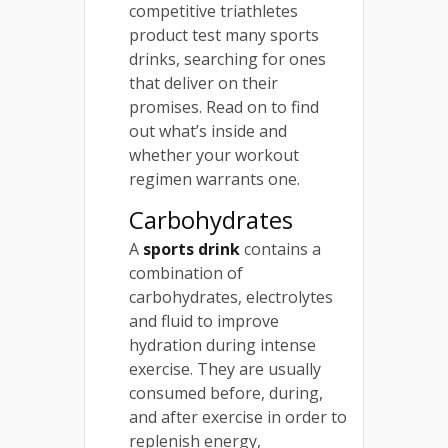
competitive triathletes
product test many sports
drinks, searching for ones
that deliver on their
promises. Read on to find
out what’s inside and
whether your workout
regimen warrants one.
Carbohydrates
A
sports drink
contains a
combination of
carbohydrates, electrolytes
and fluid to improve
hydration during intense
exercise. They are usually
consumed before, during,
and after exercise in order to
replenish energy,