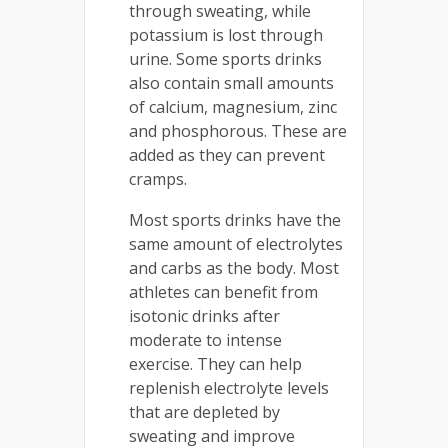
through sweating, while
potassium is lost through
urine. Some sports drinks
also contain small amounts
of calcium, magnesium, zinc
and phosphorous. These are
added as they can prevent
cramps.
Most sports drinks have the
same amount of electrolytes
and carbs as the body. Most
athletes can benefit from
isotonic drinks after
moderate to intense
exercise. They can help
replenish electrolyte levels
that are depleted by
sweating and improve