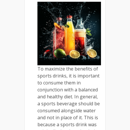
To maximize the benefits of
sports drinks, it is important
to consume them in
conjunction with a balanced
and healthy diet. In general,
a sports beverage should be
consumed alongside water
and not in place of it. This is
because a sports drink was