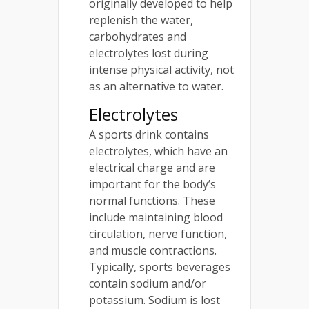
originally developed to help
replenish the water,
carbohydrates and
electrolytes lost during
intense physical activity, not
as an alternative to water.
Electrolytes
A sports drink contains
electrolytes, which have an
electrical charge and are
important for the body’s
normal functions. These
include maintaining blood
circulation, nerve function,
and muscle contractions.
Typically, sports beverages
contain sodium and/or
potassium. Sodium is lost