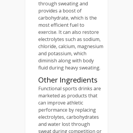
through sweating and
provides a boost of
carbohydrate, which is the
most efficient fuel to
exercise. It can also restore
electrolytes such as sodium,
chloride, calcium, magnesium
and potassium, which
diminish along with body
fluid during heavy sweating.
Other Ingredients
Functional sports drinks are
marketed as products that
can improve athletic
performance by replacing
electrolytes, carbohydrates
and water lost through
sweat during competition or