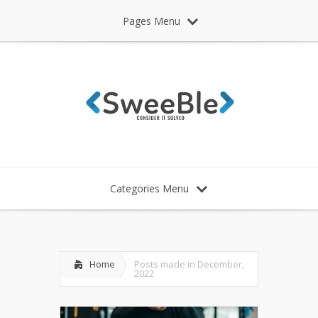
Pages Menu
Categories Menu
Home
Posts made in December,
2022