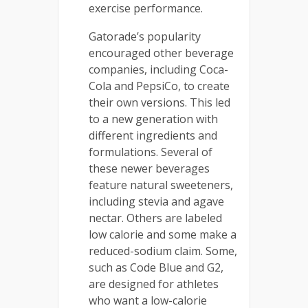
exercise performance.
Gatorade’s popularity
encouraged other beverage
companies, including Coca-
Cola and PepsiCo, to create
their own versions. This led
to a new generation with
different ingredients and
formulations. Several of
these newer beverages
feature natural sweeteners,
including stevia and agave
nectar. Others are labeled
low calorie and some make a
reduced-sodium claim. Some,
such as Code Blue and G2,
are designed for athletes
who want a low-calorie