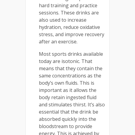
hard training and practice
sessions. These drinks are
also used to increase
hydration, reduce oxidative
stress, and improve recovery
after an exercise.
Most sports drinks available
today are isotonic. That
means that they contain the
same concentrations as the
body’s own fluids. This is
important as it allows the
body retain ingested fluid
and stimulates thirst. It’s also
essential that the drink be
absorbed quickly into the
bloodstream to provide
energy. This is achieved by