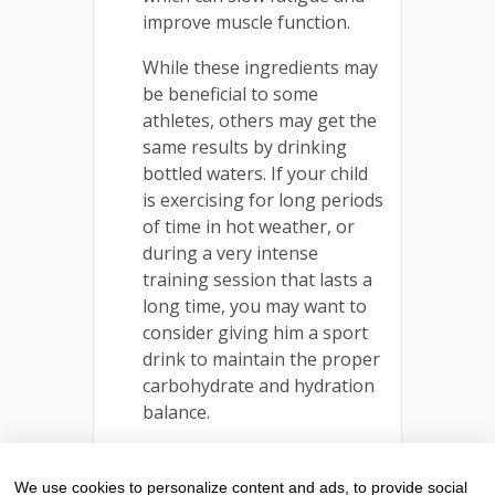
improve muscle function.
While these ingredients may
be beneficial to some
athletes, others may get the
same results by drinking
bottled waters. If your child
is exercising for long periods
of time in hot weather, or
during a very intense
training session that lasts a
long time, you may want to
consider giving him a sport
drink to maintain the proper
carbohydrate and hydration
balance.
Earn money and get a year
supply of your favorite
We use cookies to personalize content and ads, to provide social