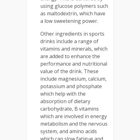
using glucose polymers such
as maltodextrin, which have
a low sweetening power.
Other ingredients in sports
drinks include a range of
vitamins and minerals, which
are added to enhance the
performance and nutritional
value of the drink. These
include magnesium, calcium,
potassium and phosphate
which help with the
absorption of dietary
carbohydrate, B vitamins
which are involved in energy
metabolism and the nervous
system, and amino acids
which can slow fatigue and