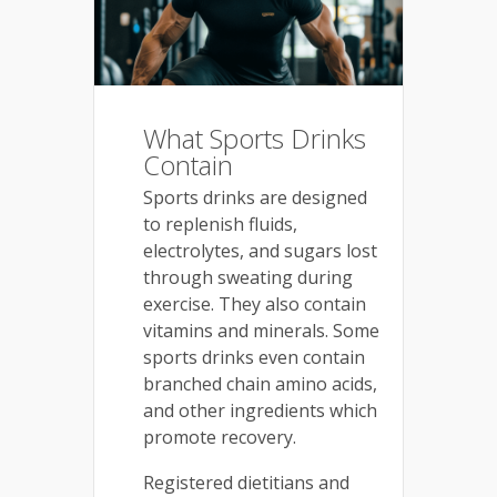
What Sports Drinks
Contain
Sports drinks are designed
to replenish fluids,
electrolytes, and sugars lost
through sweating during
exercise. They also contain
vitamins and minerals. Some
sports drinks even contain
branched chain amino acids,
and other ingredients which
promote recovery.
Registered dietitians and