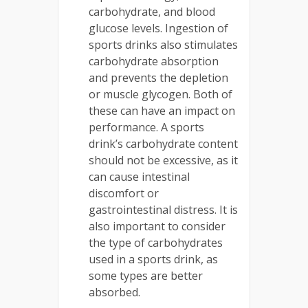
carbohydrate, and blood
glucose levels. Ingestion of
sports drinks also stimulates
carbohydrate absorption
and prevents the depletion
or muscle glycogen. Both of
these can have an impact on
performance. A sports
drink’s carbohydrate content
should not be excessive, as it
can cause intestinal
discomfort or
gastrointestinal distress. It is
also important to consider
the type of carbohydrates
used in a sports drink, as
some types are better
absorbed.