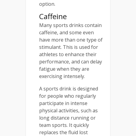
option.
Caffeine
Many sports drinks contain
caffeine, and some even
have more than one type of
stimulant. This is used for
athletes to enhance their
performance, and can delay
fatigue when they are
exercising intensely.
A sports drink is designed
for people who regularly
participate in intense
physical activities, such as
long distance running or
team sports. It quickly
replaces the fluid lost