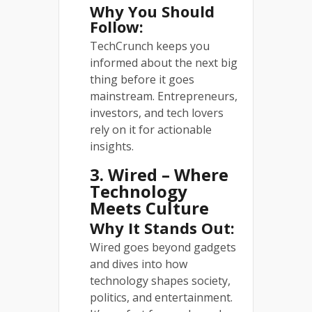
Why You Should
Follow:
TechCrunch keeps you
informed about the next big
thing before it goes
mainstream. Entrepreneurs,
investors, and tech lovers
rely on it for actionable
insights.
3. Wired – Where
Technology
Meets Culture
Why It Stands Out:
Wired goes beyond gadgets
and dives into how
technology shapes society,
politics, and entertainment.