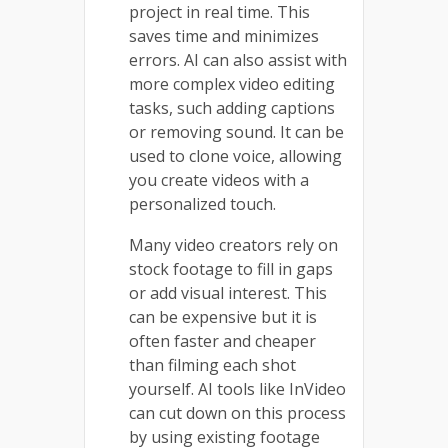
project in real time. This
saves time and minimizes
errors. AI can also assist with
more complex video editing
tasks, such adding captions
or removing sound. It can be
used to clone voice, allowing
you create videos with a
personalized touch.
Many video creators rely on
stock footage to fill in gaps
or add visual interest. This
can be expensive but it is
often faster and cheaper
than filming each shot
yourself. AI tools like InVideo
can cut down on this process
by using existing footage