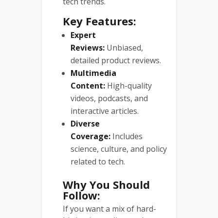
tech trends.
Key Features:
Expert
Reviews:
Unbiased,
detailed product reviews.
Multimedia
Content:
High-quality
videos, podcasts, and
interactive articles.
Diverse
Coverage:
Includes
science, culture, and policy
related to tech.
Why You Should
Follow:
If you want a mix of hard-