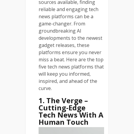
sources available, finding
reliable and engaging tech
news platforms can be a
game-changer. From
groundbreaking AI
developments to the newest
gadget releases, these
platforms ensure you never
miss a beat. Here are the top
five tech news platforms that
will keep you informed,
inspired, and ahead of the
curve.
1. The Verge –
Cutting-Edge
Tech News With A
Human Touch