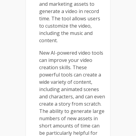
and marketing assets to
generate a video in record
time. The tool allows users
to customize the video,
including the music and
content.
New AI-powered video tools
can improve your video
creation skills. These
powerful tools can create a
wide variety of content,
including animated scenes
and characters, and can even
create a story from scratch.
The ability to generate large
numbers of new assets in
short amounts of time can
be particularly helpful for