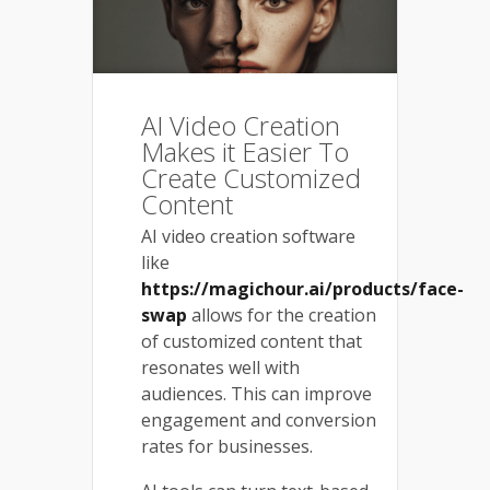
AI Video Creation
Makes it Easier To
Create Customized
Content
AI video creation software
like
https://magichour.ai/products/face-
swap
allows for the creation
of customized content that
resonates well with
audiences. This can improve
engagement and conversion
rates for businesses.