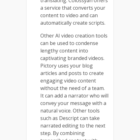
translating. Colossyan offers
a service that converts your
content to video and can
automatically create scripts.
Other AI video creation tools
can be used to condense
lengthy content into
captivating branded videos.
Pictory uses your blog
articles and posts to create
engaging video content
without the need of a team.
It can add a narrator who will
convey your message with a
natural voice. Other tools
such as Descript can take
narrated editing to the next
step. By combining