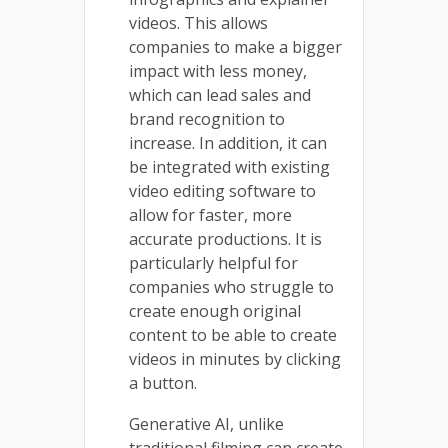
videos. This allows
companies to make a bigger
impact with less money,
which can lead sales and
brand recognition to
increase. In addition, it can
be integrated with existing
video editing software to
allow for faster, more
accurate productions. It is
particularly helpful for
companies who struggle to
create enough original
content to be able to create
videos in minutes by clicking
a button.
Generative AI, unlike
traditional filming can create