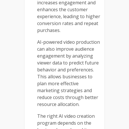
increases engagement and
enhances the customer
experience, leading to higher
conversion rates and repeat
purchases.
AI-powered video production
can also improve audience
engagement by analyzing
viewer data to predict future
behavior and preferences.
This allows businesses to
plan more effective
marketing strategies and
reduce costs through better
resource allocation.
The right AI video creation
program depends on the