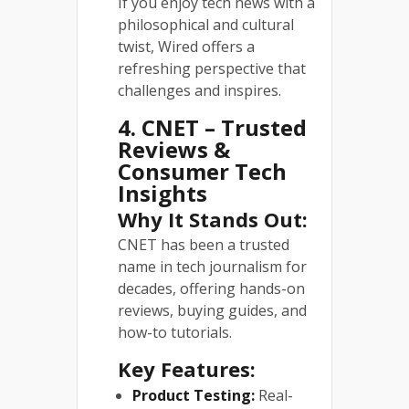
If you enjoy tech news with a
philosophical and cultural
twist, Wired offers a
refreshing perspective that
challenges and inspires.
4. CNET – Trusted
Reviews &
Consumer Tech
Insights
Why It Stands Out:
CNET has been a trusted
name in tech journalism for
decades, offering hands-on
reviews, buying guides, and
how-to tutorials.
Key Features:
Product Testing:
Real-