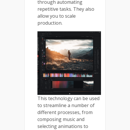
through automating
repetitive tasks. They also
allow you to scale
production.
This technology can be used
to streamline a number of
different processes, from
composing music and
selecting animations to