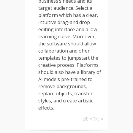
business’s needs and its
target audience. Select a
platform which has a clear,
intuitive drag-and drop
editing interface and a low
learning curve. Moreover,
the software should allow
collaboration and offer
templates to jumpstart the
creative process. Platforms
should also have a library of
AI models pre-trained to
remove backgrounds,
replace objects, transfer
styles, and create artistic
effects.
READ MORE