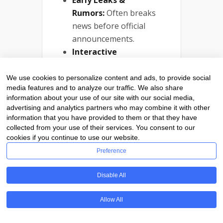
Early Leaks &
Rumors:
Often breaks
news before official
announcements.
Interactive
Community:
Active
comment sections and
We use cookies to personalize content and ads, to provide social
media features and to analyze our traffic. We also share
forums.
information about your use of our site with our social media,
advertising and analytics partners who may combine it with other
Why You Should
information that you have provided to them or that they have
Follow:
collected from your use of their services. You consent to our
cookies if you continue to use our website.
For gadget lovers who want
the latest scoops on new
Preference
tech drops, Engadget is an
unbeatable resource.
Disable All
Stay Ahead With
Allow All
The Best Tech
News Platforms