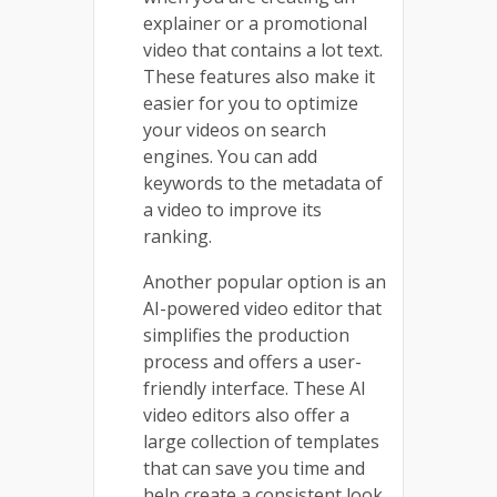
explainer or a promotional
video that contains a lot text.
These features also make it
easier for you to optimize
your videos on search
engines. You can add
keywords to the metadata of
a video to improve its
ranking.
Another popular option is an
AI-powered video editor that
simplifies the production
process and offers a user-
friendly interface. These AI
video editors also offer a
large collection of templates
that can save you time and
help create a consistent look