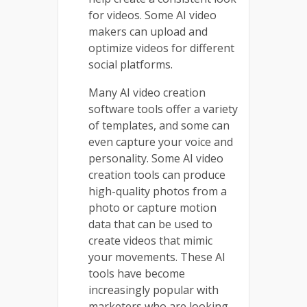
for videos. Some AI video
makers can upload and
optimize videos for different
social platforms.
Many AI video creation
software tools offer a variety
of templates, and some can
even capture your voice and
personality. Some AI video
creation tools can produce
high-quality photos from a
photo or capture motion
data that can be used to
create videos that mimic
your movements. These AI
tools have become
increasingly popular with
marketers who are looking