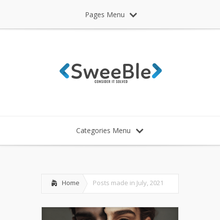
Pages Menu
Categories Menu
Home
Posts made in July, 2021