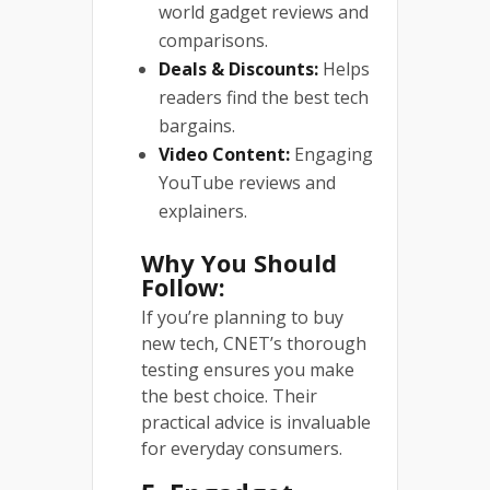
world gadget reviews and
comparisons.
Deals & Discounts:
Helps
readers find the best tech
bargains.
Video Content:
Engaging
YouTube reviews and
explainers.
Why You Should
Follow:
If you’re planning to buy
new tech, CNET’s thorough
testing ensures you make
the best choice. Their
practical advice is invaluable
for everyday consumers.