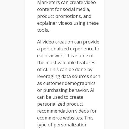
Marketers can create video
content for social media,
product promotions, and
explainer videos using these
tools.
AI video creation can provide
a personalized experience to
each viewer. This is one of
the most valuable features
of AI. This can be done by
leveraging data sources such
as customer demographics
or purchasing behavior. AI
can be used to create
personalized product
recommendation videos for
ecommerce websites. This
type of personalization