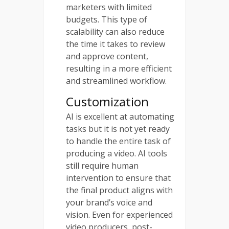
marketers with limited
budgets. This type of
scalability can also reduce
the time it takes to review
and approve content,
resulting in a more efficient
and streamlined workflow.
Customization
AI is excellent at automating
tasks but it is not yet ready
to handle the entire task of
producing a video. AI tools
still require human
intervention to ensure that
the final product aligns with
your brand’s voice and
vision. Even for experienced
video producers, post-