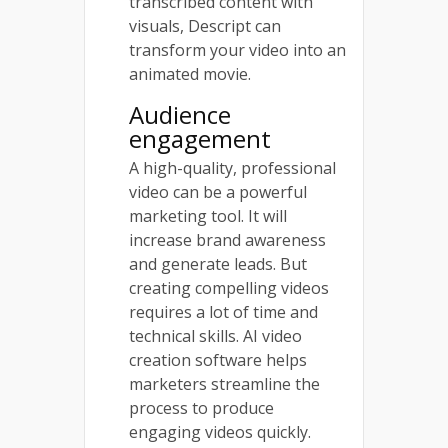
transcribed content with
visuals, Descript can
transform your video into an
animated movie.
Audience
engagement
A high-quality, professional
video can be a powerful
marketing tool. It will
increase brand awareness
and generate leads. But
creating compelling videos
requires a lot of time and
technical skills. AI video
creation software helps
marketers streamline the
process to produce
engaging videos quickly.