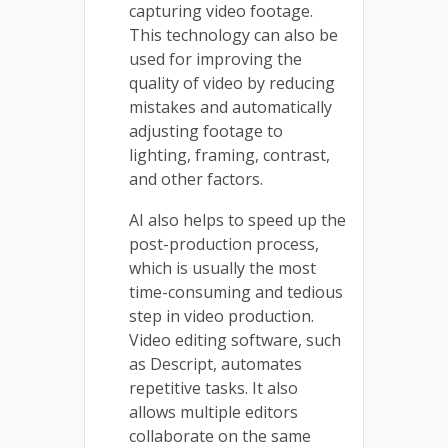
capturing video footage.
This technology can also be
used for improving the
quality of video by reducing
mistakes and automatically
adjusting footage to
lighting, framing, contrast,
and other factors.
AI also helps to speed up the
post-production process,
which is usually the most
time-consuming and tedious
step in video production.
Video editing software, such
as Descript, automates
repetitive tasks. It also
allows multiple editors
collaborate on the same