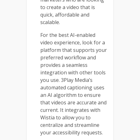
to create a video that is
quick, affordable and
scalable.
For the best AI-enabled
video experience, look for a
platform that supports your
preferred workflow and
provides a seamless
integration with other tools
you use. 3Play Media’s
automated captioning uses
an AI algorithm to ensure
that videos are accurate and
current. It integrates with
Wistia to allow you to
centralize and streamline
your accessibility requests.