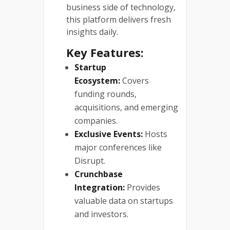
business side of technology,
this platform delivers fresh
insights daily.
Key Features:
Startup
Ecosystem:
Covers
funding rounds,
acquisitions, and emerging
companies.
Exclusive Events:
Hosts
major conferences like
Disrupt.
Crunchbase
Integration:
Provides
valuable data on startups
and investors.