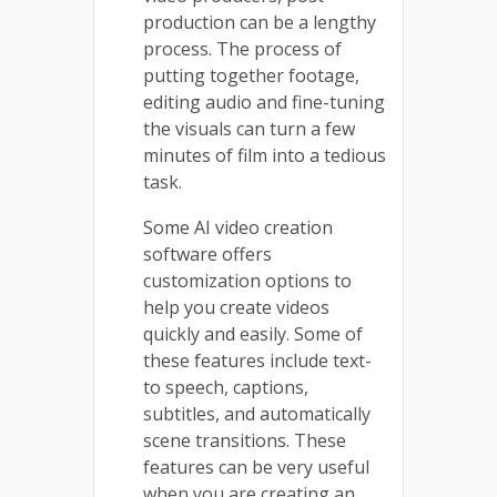
production can be a lengthy
process. The process of
putting together footage,
editing audio and fine-tuning
the visuals can turn a few
minutes of film into a tedious
task.
Some AI video creation
software offers
customization options to
help you create videos
quickly and easily. Some of
these features include text-
to speech, captions,
subtitles, and automatically
scene transitions. These
features can be very useful
when you are creating an