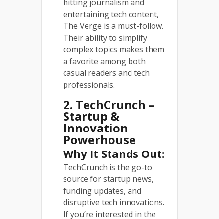
hitting journalism and
entertaining tech content,
The Verge is a must-follow.
Their ability to simplify
complex topics makes them
a favorite among both
casual readers and tech
professionals.
2. TechCrunch –
Startup &
Innovation
Powerhouse
Why It Stands Out:
TechCrunch is the go-to
source for startup news,
funding updates, and
disruptive tech innovations.
If you’re interested in the