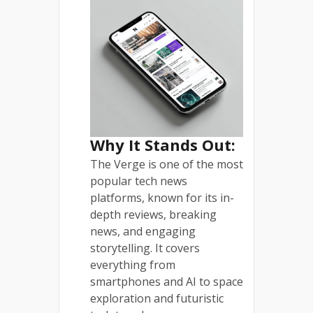
Why It Stands Out:
The Verge is one of the most
popular tech news
platforms, known for its in-
depth reviews, breaking
news, and engaging
storytelling. It covers
everything from
smartphones and AI to space
exploration and futuristic