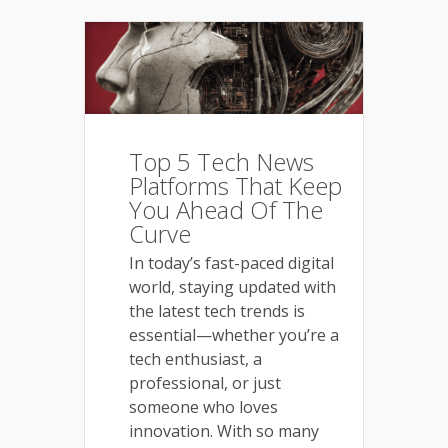
Top 5 Tech News
Platforms That Keep
You Ahead Of The
Curve
In today’s fast-paced digital
world, staying updated with
the latest tech trends is
essential—whether you’re a
tech enthusiast, a
professional, or just
someone who loves
innovation. With so many