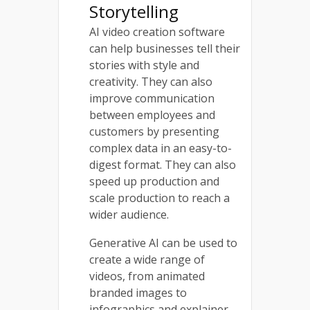
Storytelling
AI video creation software
can help businesses tell their
stories with style and
creativity. They can also
improve communication
between employees and
customers by presenting
complex data in an easy-to-
digest format. They can also
speed up production and
scale production to reach a
wider audience.
Generative AI can be used to
create a wide range of
videos, from animated
branded images to
infographics and explainer