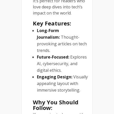
It’s perfect for readers who
love deep dives into tech’s
impact on the world.
Key Features:
Long-Form
Journalism:
Thought-
provoking articles on tech
trends.
Future-Focused:
Explores
AI, cybersecurity, and
digital ethics.
Engaging Design:
Visually
appealing layout with
immersive storytelling.
Why You Should
Follow: