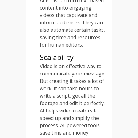
AI tools can turn text-based
content into engaging
videos that captivate and
inform audiences. They can
also automate certain tasks,
saving time and resources
for human editors.
Scalability
Video is an effective way to
communicate your message.
But creating it takes a lot of
work. It can take hours to
write a script, get all the
footage and edit it perfectly.
AI helps video creators to
speed up and simplify the
process. AI-powered tools
save time and money