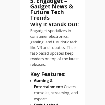
5. Engadget –
Gadget News &
Future Tech
Trends
Why It Stands Out:
Engadget specializes in
consumer electronics,
gaming, and futuristic tech
like VR and robotics. Their
fast-paced updates keep
readers on top of the latest
releases.
Key Features:
Gaming &
Entertainment:
Covers
consoles, streaming, and
esports.