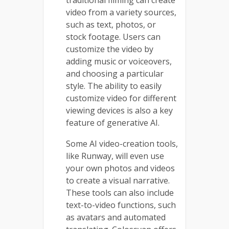
video from a variety sources,
such as text, photos, or
stock footage. Users can
customize the video by
adding music or voiceovers,
and choosing a particular
style. The ability to easily
customize video for different
viewing devices is also a key
feature of generative AI.
Some AI video-creation tools,
like Runway, will even use
your own photos and videos
to create a visual narrative.
These tools can also include
text-to-video functions, such
as avatars and automated