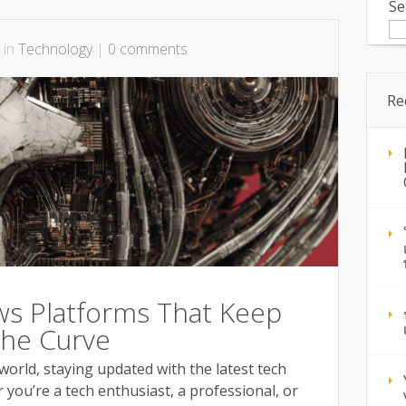
Se
 in
Technology
|
0 comments
Re
s Platforms That Keep
The Curve
 world, staying updated with the latest tech
you’re a tech enthusiast, a professional, or