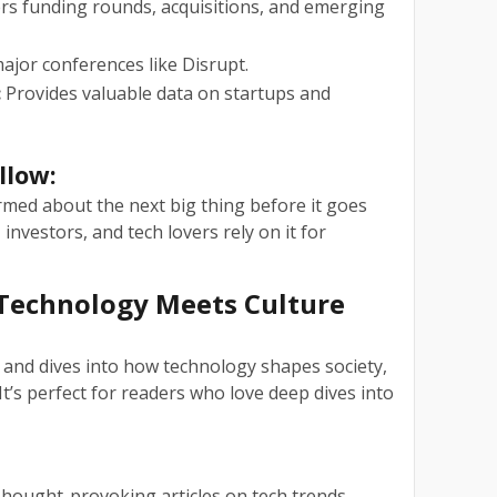
s funding rounds, acquisitions, and emerging
jor conferences like Disrupt.
:
Provides valuable data on startups and
llow:
med about the next big thing before it goes
nvestors, and tech lovers rely on it for
 Technology Meets Culture
and dives into how technology shapes society,
It’s perfect for readers who love deep dives into
hought-provoking articles on tech trends.