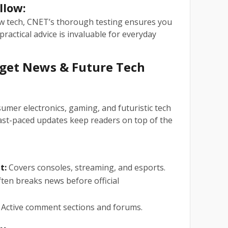
llow:
ew tech, CNET’s thorough testing ensures you
practical advice is invaluable for everyday
dget News & Future Tech
umer electronics, gaming, and futuristic tech
fast-paced updates keep readers on top of the
t:
Covers consoles, streaming, and esports.
ten breaks news before official
Active comment sections and forums.