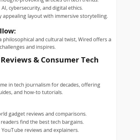
AI, cybersecurity, and digital ethics.
y appealing layout with immersive storytelling.
llow:
 philosophical and cultural twist, Wired offers a
challenges and inspires.
d Reviews & Consumer Tech
e in tech journalism for decades, offering
ides, and how-to tutorials.
rld gadget reviews and comparisons.
readers find the best tech bargains.
YouTube reviews and explainers.