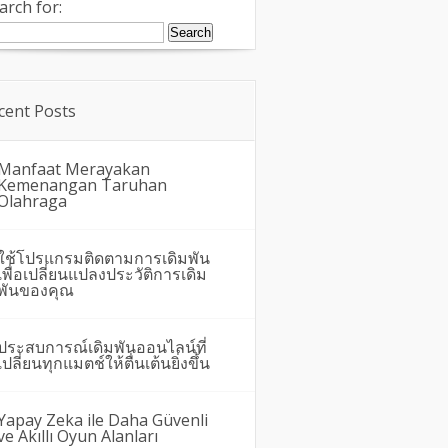
arch for:
cent Posts
Manfaat Merayakan
Kemenangan Taruhan
Olahraga
ใช้โปรแกรมติดตามการเดิมพัน
เพื่อเปลี่ยนแปลงประวัติการเดิม
พันของคุณ
ประสบการณ์เดิมพันออนไลน์ที่
เปลี่ยนทุกแมตช์ให้ตื่นเต้นยิ่งขึ้น
Yapay Zeka ile Daha Güvenli
ve Akıllı Oyun Alanları