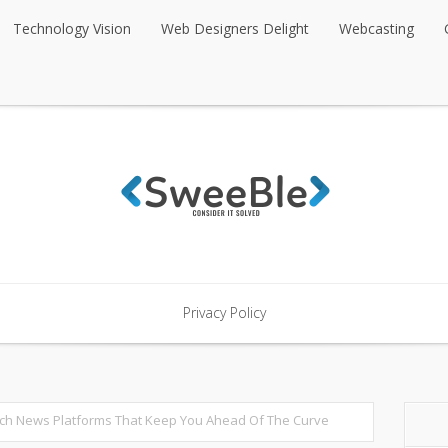
Technology Vision
Web Designers Delight
Webcasting
Technology Vision
Web Designers Delight
Webcasting
Privacy Policy
Privacy Policy
ech News Platforms That Keep You Ahead Of The Curve