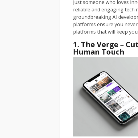
just someone who loves inno
reliable and engaging tech
groundbreaking AI developm
platforms ensure you never 
platforms that will keep you
1. The Verge – C
Human Touch