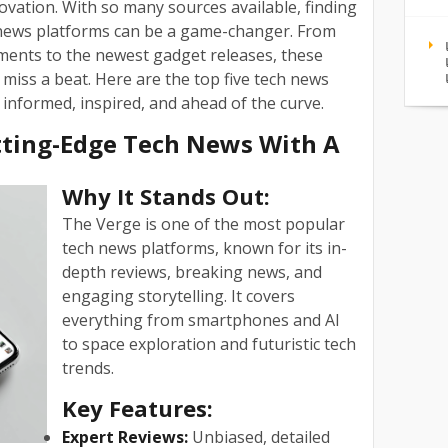
vation. With so many sources available, finding
 news platforms can be a game-changer. From
ents to the newest gadget releases, these
miss a beat. Here are the top five tech news
 informed, inspired, and ahead of the curve.
utting-Edge Tech News With A
Why It Stands Out:
The Verge is one of the most popular
tech news platforms, known for its in-
depth reviews, breaking news, and
engaging storytelling. It covers
everything from smartphones and AI
to space exploration and futuristic tech
trends.
Key Features:
Expert Reviews:
Unbiased, detailed