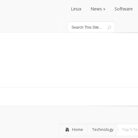
Linux
News
Software
Linux
News
Software
Home
Technology
Top 5 T