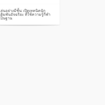
เล่นอย่างมีชั้น: เปิดเทคนิคนัก
เดิมพันอัจฉริยะ ที่ใช้ความรู้กีฬา
เป็นฐาน