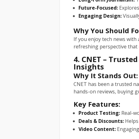
Future-Focused:
Explores 
Engaging Design:
Visuall
Why You Should Fo
If you enjoy tech news with a
refreshing perspective that 
4. CNET – Truste
Insights
Why It Stands Out:
CNET has been a trusted nam
hands-on reviews, buying gu
Key Features:
Product Testing:
Real-wo
Deals & Discounts:
Helps 
Video Content:
Engaging 