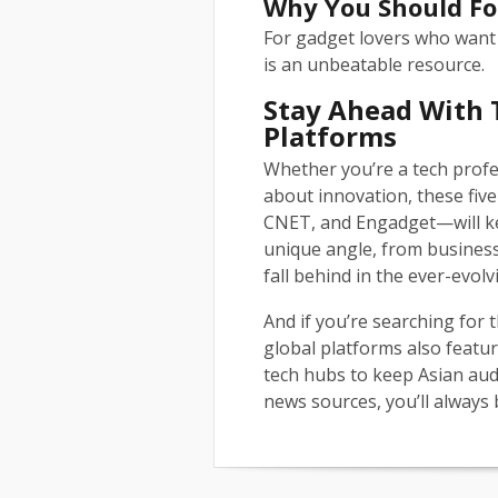
Why You Should Fo
For gadget lovers who want
is an unbeatable resource.
Stay Ahead With 
Platforms
Whether you’re a tech profe
about innovation, these fi
CNET, and Engadget—will ke
unique angle, from business
fall behind in the ever-evol
And if you’re searching for
global platforms also featur
tech hubs to keep Asian aud
news sources, you’ll always 