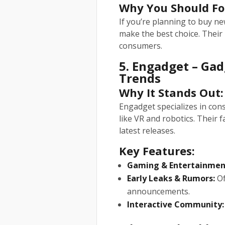
Why You Should Fo
If you’re planning to buy n
make the best choice. Their 
consumers.
5. Engadget – Ga
Trends
Why It Stands Out:
Engadget specializes in cons
like VR and robotics. Their 
latest releases.
Key Features:
Gaming & Entertainmen
Early Leaks & Rumors:
Of
announcements.
Interactive Community: