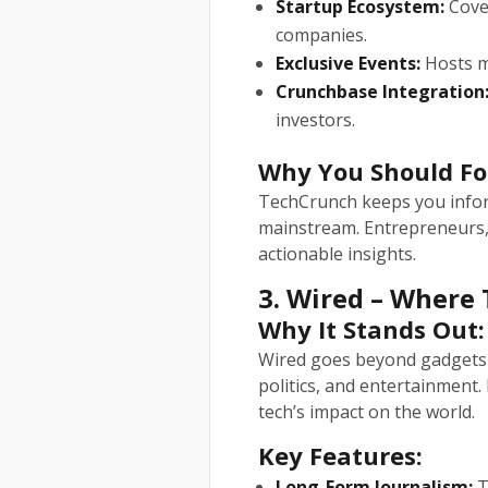
Startup Ecosystem:
Cover
companies.
Exclusive Events:
Hosts ma
Crunchbase Integration
investors.
Why You Should Fo
TechCrunch keeps you infor
mainstream. Entrepreneurs, i
actionable insights.
3. Wired – Where
Why It Stands Out:
Wired goes beyond gadgets 
politics, and entertainment. 
tech’s impact on the world.
Key Features:
Long-Form Journalism:
T