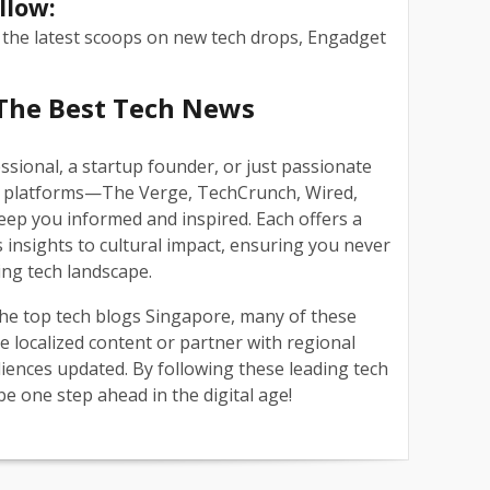
llow:
 the latest scoops on new tech drops, Engadget
The Best Tech News
ssional, a startup founder, or just passionate
ve platforms—The Verge, TechCrunch, Wired,
ep you informed and inspired. Each offers a
 insights to cultural impact, ensuring you never
ving tech landscape.
 the top tech blogs Singapore, many of these
e localized content or partner with regional
iences updated. By following these leading tech
be one step ahead in the digital age!