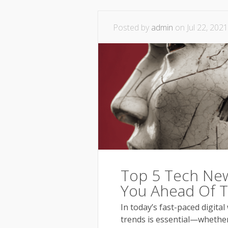
Posted by
admin
on Jul 22, 2021
Top 5 Tech New
You Ahead Of 
In today’s fast-paced digital
trends is essential—whether 