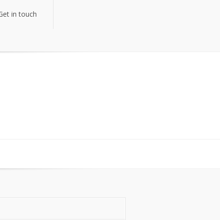
Get in touch
Get in touch