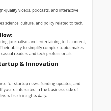
h-quality videos, podcasts, and interactive
es science, culture, and policy related to tech.
llow:
tting journalism and entertaining tech content,
Their ability to simplify complex topics makes
casual readers and tech professionals.
Startup & Innovation
rce for startup news, funding updates, and
If you’re interested in the business side of
ivers fresh insights daily.