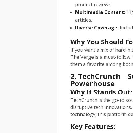
product reviews.
Multimedia Content:
Hig
articles.
Diverse Coverage:
Includ
Why You Should Fo
If you want a mix of hard-hi
The Verge is a must-follow. 
them a favorite among both 
2. TechCrunch – 
Powerhouse
Why It Stands Out:
TechCrunch is the go-to sou
disruptive tech innovations. 
technology, this platform del
Key Features: