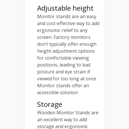
Adjustable height
Monitor stands are an easy
and cost-effective way to add
ergonomic relief to any
screen. Factory monitors
don’t typically offer enough
height adjustment options
for comfortable viewing
positions, leading to bad
posture and eye strain if
viewed for too long at once.
Monitor stands offer an
accessible solution.
Storage
Wooden Monitor Stands are
an excellent way to add
storage and ergonomic