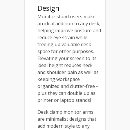
Design
Monitor stand risers make
an ideal addition to any desk,
helping improve posture and
reduce eye strain while
freeing up valuable desk
space for other purposes.
Elevating your screen to its
ideal height reduces neck
and shoulder pain as well as
keeping workspace
organized and clutter-free –
plus they can double up as
printer or laptop stands!
Desk clamp monitor arms
are minimalist designs that
add modern style to any