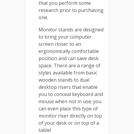
that you perform some
research prior to purchasing
one.
Monitor stands are designed
to bring your computer
screen closer to an
ergonomically comfortable
position and can save desk
space. There are a range of
styles available from basic
wooden stands to dual
desktop risers that enable
you to conceal keyboard and
mouse when not in use; you
can even place this type of
monitor riser directly on top
of your desk or on top of a
table!