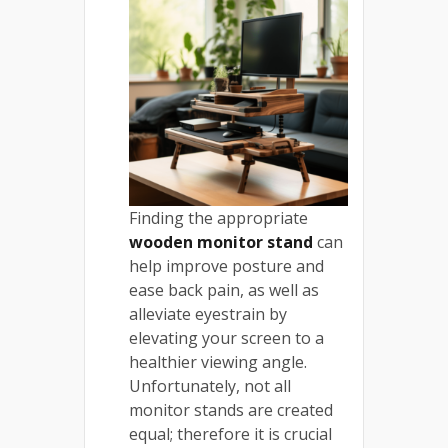
Finding the appropriate
wooden monitor stand
can
help improve posture and
ease back pain, as well as
alleviate eyestrain by
elevating your screen to a
healthier viewing angle.
Unfortunately, not all
monitor stands are created
equal; therefore it is crucial