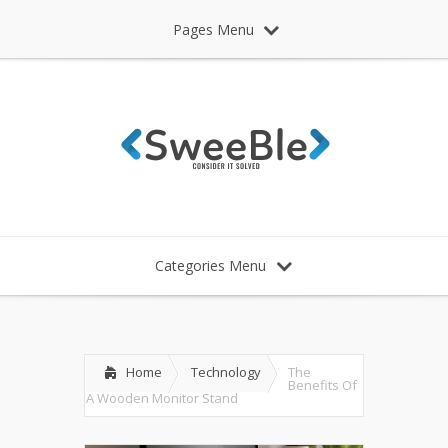
Pages Menu
Categories Menu
Home
Technology
The
Benefits Of
A Wooden Monitor Stand