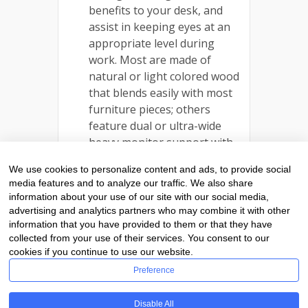
benefits to your desk, and
assist in keeping eyes at an
appropriate level during
work. Most are made of
natural or light colored wood
that blends easily with most
furniture pieces; others
feature dual or ultra-wide
heavy monitor support with
drawer or space below for
We use cookies to personalize content and ads, to provide social
folders or note pads, and
media features and to analyze our traffic. We also share
feature locking drawers
information about your use of our site with our social media,
crafted on lathes from solid
advertising and analytics partners who may combine it with other
wood for security and a
information that you have provided to them or that they have
collected from your use of their services. You consent to our
beautiful finish.
cookies if you continue to use our website.
Preference
Disable All