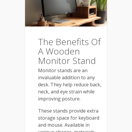
The Benefits Of
A Wooden
Monitor Stand
Monitor stands are an
invaluable addition to any
desk. They help reduce back,
neck, and eye strain while
improving posture.
These stands provide extra
storage space for keyboard
and mouse. Available in
various shapes, materials