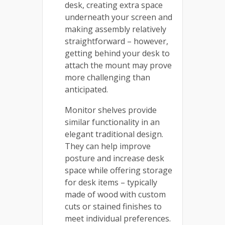
desk, creating extra space
underneath your screen and
making assembly relatively
straightforward – however,
getting behind your desk to
attach the mount may prove
more challenging than
anticipated.
Monitor shelves provide
similar functionality in an
elegant traditional design.
They can help improve
posture and increase desk
space while offering storage
for desk items – typically
made of wood with custom
cuts or stained finishes to
meet individual preferences.