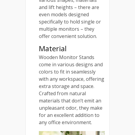
and lift heights – there are
even models designed
specifically to hold single or
multiple monitors – they
offer convenient solution.
Material
Wooden Monitor Stands
come in various designs and
colors to fit in seamlessly
with any workspace, offering
extra storage and space.
Crafted from natural
materials that don’t emit an
unpleasant odor, they make
for an excellent addition to
any office environment.