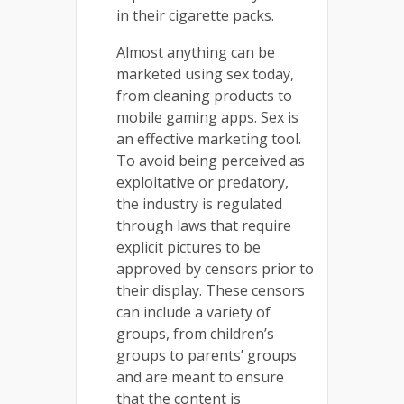
in their cigarette packs.
Almost anything can be
marketed using sex today,
from cleaning products to
mobile gaming apps. Sex is
an effective marketing tool.
To avoid being perceived as
exploitative or predatory,
the industry is regulated
through laws that require
explicit pictures to be
approved by censors prior to
their display. These censors
can include a variety of
groups, from children’s
groups to parents’ groups
and are meant to ensure
that the content is