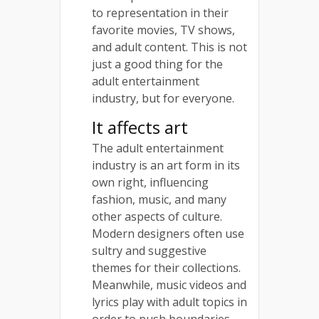
to representation in their
favorite movies, TV shows,
and adult content. This is not
just a good thing for the
adult entertainment
industry, but for everyone.
It affects art
The adult entertainment
industry is an art form in its
own right, influencing
fashion, music, and many
other aspects of culture.
Modern designers often use
sultry and suggestive
themes for their collections.
Meanwhile, music videos and
lyrics play with adult topics in
order to push boundaries.