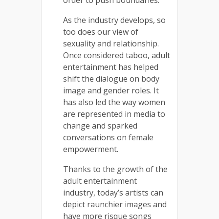
As the industry develops, so
too does our view of
sexuality and relationship.
Once considered taboo, adult
entertainment has helped
shift the dialogue on body
image and gender roles. It
has also led the way women
are represented in media to
change and sparked
conversations on female
empowerment.
Thanks to the growth of the
adult entertainment
industry, today’s artists can
depict raunchier images and
have more risque songs