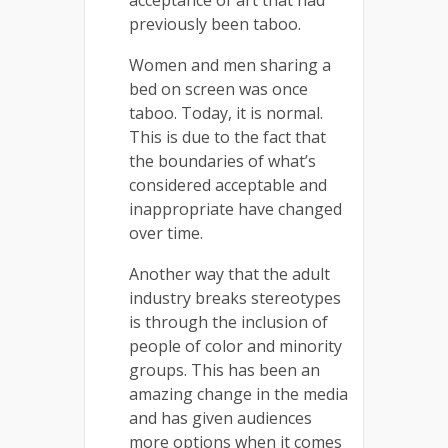
previously been taboo.
Women and men sharing a
bed on screen was once
taboo. Today, it is normal.
This is due to the fact that
the boundaries of what’s
considered acceptable and
inappropriate have changed
over time.
Another way that the adult
industry breaks stereotypes
is through the inclusion of
people of color and minority
groups. This has been an
amazing change in the media
and has given audiences
more options when it comes