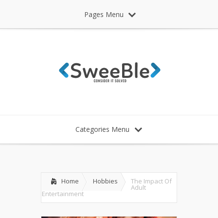
Pages Menu
Categories Menu
Home
Hobbies
The Impact Of
Adult
Entertainment