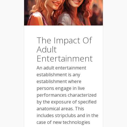
The Impact Of
Adult
Entertainment
An adult entertainment
establishment is any
establishment where
persons engage in live
performances characterized
by the exposure of specified
anatomical areas. This
includes stripclubs and in the
case of new technologies