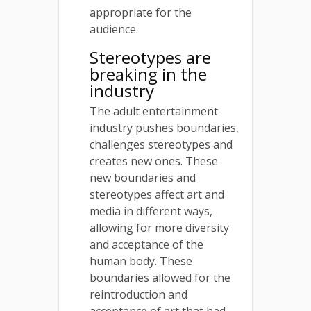
appropriate for the
audience.
Stereotypes are
breaking in the
industry
The adult entertainment
industry pushes boundaries,
challenges stereotypes and
creates new ones. These
new boundaries and
stereotypes affect art and
media in different ways,
allowing for more diversity
and acceptance of the
human body. These
boundaries allowed for the
reintroduction and
acceptance of art that had