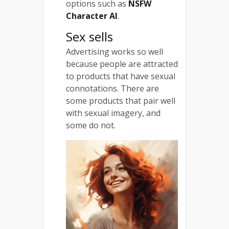
options such as
NSFW
Character AI
.
Sex sells
Advertising works so well
because people are attracted
to products that have sexual
connotations. There are
some products that pair well
with sexual imagery, and
some do not.