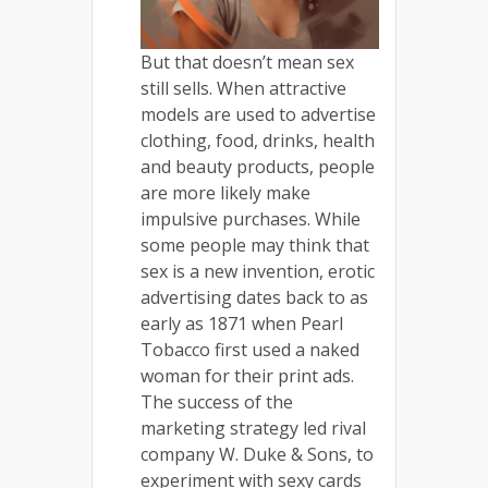
But that doesn’t mean sex
still sells. When attractive
models are used to advertise
clothing, food, drinks, health
and beauty products, people
are more likely make
impulsive purchases. While
some people may think that
sex is a new invention, erotic
advertising dates back to as
early as 1871 when Pearl
Tobacco first used a naked
woman for their print ads.
The success of the
marketing strategy led rival
company W. Duke & Sons, to
experiment with sexy cards