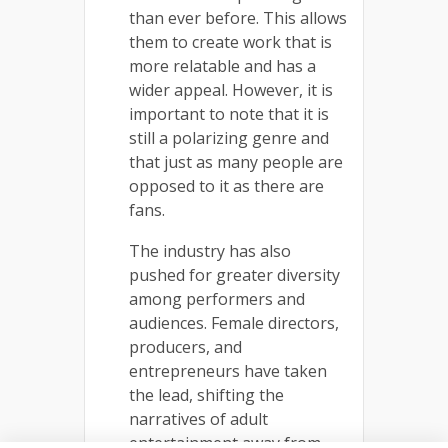
than ever before. This allows
them to create work that is
more relatable and has a
wider appeal. However, it is
important to note that it is
still a polarizing genre and
that just as many people are
opposed to it as there are
fans.
The industry has also
pushed for greater diversity
among performers and
audiences. Female directors,
producers, and
entrepreneurs have taken
the lead, shifting the
narratives of adult
entertainment away from