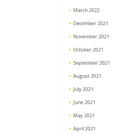
March 2022
December 2021
November 2021
October 2021
September 2021
August 2021
July 2021
June 2021
May 2021
April 2021