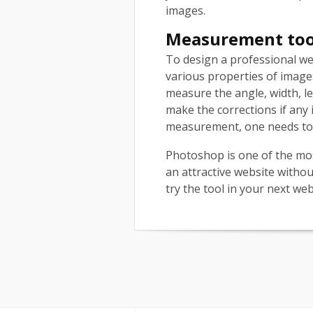
images.
Measurement to
To design a professional we
various properties of images
measure the angle, width, le
make the corrections if any 
measurement, one needs to s
Photoshop is one of the mo
an attractive website withou
try the tool in your next we