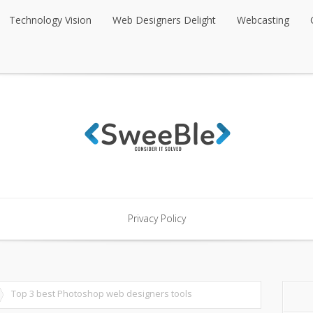
Technology Vision
Web Designers Delight
Webcasting
Technology Vision
Web Designers Delight
Webcasting
Privacy Policy
Privacy Policy
Top 3 best Photoshop web designers tools