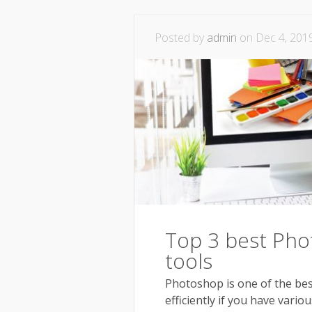
Posted by
admin
on Dec 4, 201
Top 3 best Pho
tools
Photoshop is one of the best
efficiently if you have vari