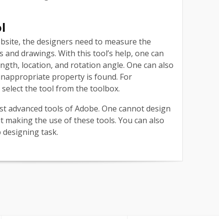
ol
bsite, the designers need to measure the
 and drawings. With this tool’s help, one can
ngth, location, and rotation angle. One can also
inappropriate property is found. For
elect the tool from the toolbox.
st advanced tools of Adobe. One cannot design
t making the use of these tools. You can also
b designing task.