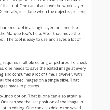
of this tool. One can also move the whole layer
. Generally, it is done when the object is present
an one tool in a single layer, one needs to
 the Marque tool’s help. After that, move the
ool. The tool is easy to use and saves a lot of
requires multiple editing of pictures. To check
es, one needs to save the edited image at every
ting and consumes a lot of time. However, with
 all the edited images on a single slide. That
nges made in pictures.
o/undo option. That is, one can also attain a
. One can see the last position of the image in
a lot in editing. One can also delete the saved