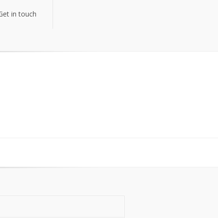
Get in touch
Get in touch