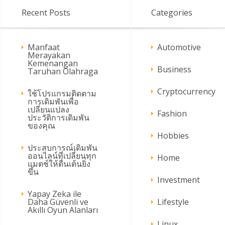
Recent Posts
Categories
Manfaat
Automotive
Merayakan
Kemenangan
Business
Taruhan Olahraga
Cryptocurrency
ใช้โปรแกรมติดตาม
การเดิมพันเพื่อ
เปลี่ยนแปลง
Fashion
ประวัติการเดิมพัน
ของคุณ
Hobbies
ประสบการณ์เดิมพัน
ออนไลน์ที่เปลี่ยนทุก
Home
แมตช์ให้ตื่นเต้นยิ่ง
ขึ้น
Investment
Yapay Zeka ile
Daha Güvenli ve
Lifestyle
Akıllı Oyun Alanları
Linux