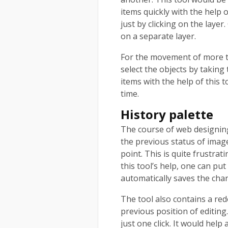
items quickly with the help 
just by clicking on the layer
on a separate layer.
For the movement of more th
select the objects by taking
items with the help of this t
time.
History palette
The course of web designing 
the previous status of imag
point. This is quite frustra
this tool’s help, one can put
automatically saves the cha
The tool also contains a red
previous position of editing
just one click. It would help 