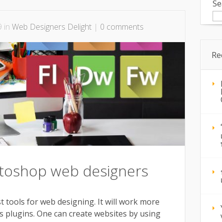
Se
9 in
Web Designers Delight
|
0 comments
Re
toshop web designers
 tools for web designing. It will work more
ous plugins. One can create websites by using