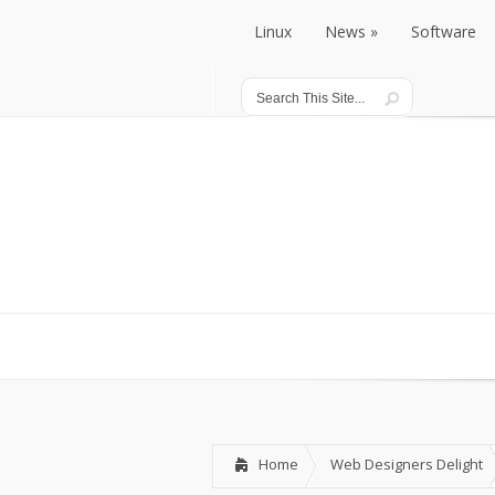
Linux
News
Software
Linux
News
Software
Home
Web Designers Delight