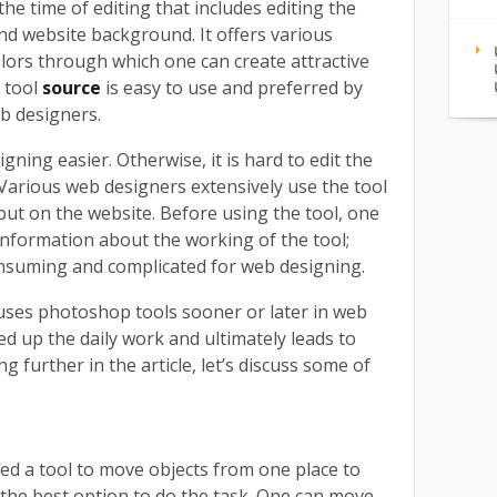
 the time of editing that includes editing the
nd website background. It offers various
olors through which one can create attractive
 tool
source
is easy to use and preferred by
eb designers.
ning easier. Otherwise, it is hard to edit the
 Various web designers extensively use the tool
o put on the website. Before using the tool, one
nformation about the working of the tool;
consuming and complicated for web designing.
uses photoshop tools sooner or later in web
eed up the daily work and ultimately leads to
 further in the article, let’s discuss some of
ed a tool to move objects from one place to
 the best option to do the task. One can move