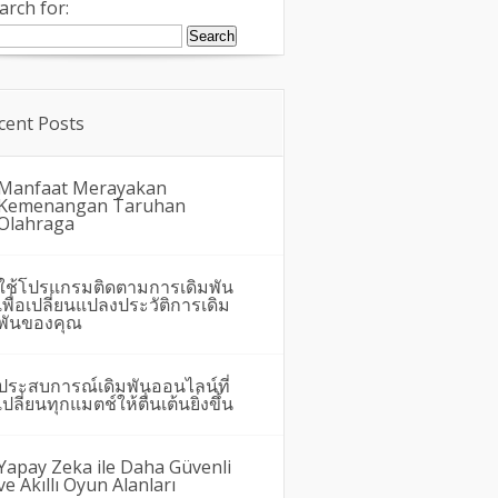
arch for:
cent Posts
Manfaat Merayakan
Kemenangan Taruhan
Olahraga
ใช้โปรแกรมติดตามการเดิมพัน
เพื่อเปลี่ยนแปลงประวัติการเดิม
พันของคุณ
ประสบการณ์เดิมพันออนไลน์ที่
เปลี่ยนทุกแมตช์ให้ตื่นเต้นยิ่งขึ้น
Yapay Zeka ile Daha Güvenli
ve Akıllı Oyun Alanları