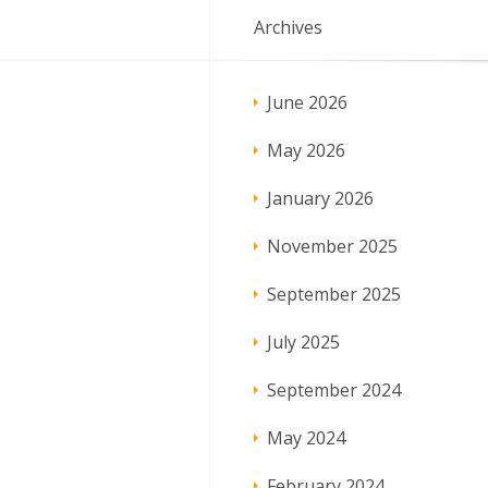
Archives
June 2026
May 2026
January 2026
November 2025
September 2025
July 2025
September 2024
May 2024
February 2024