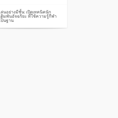
เล่นอย่างมีชั้น: เปิดเทคนิคนัก
เดิมพันอัจฉริยะ ที่ใช้ความรู้กีฬา
เป็นฐาน