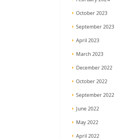
October 2023
September 2023
April 2023
March 2023
December 2022
October 2022
September 2022
June 2022
May 2022
April 2022