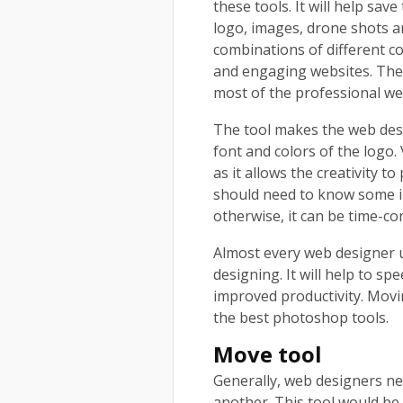
these tools. It will help save
logo, images, drone shots a
combinations of different c
and engaging websites. The
most of the professional w
The tool makes the web desig
font and colors of the logo.
as it allows the creativity t
should need to know some i
otherwise, it can be time-
Almost every web designer 
designing. It will help to sp
improved productivity. Moving
the best photoshop tools.
Move tool
Generally, web designers ne
another. This tool would be