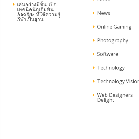
เล่นอย่างมีชั้น: เปิด
เทคนิคนักเดิมพัน
News
อัจฉริยะ ที่ใช้ความรู้
กีฬาเป็นฐาน
Online Gaming
Photography
Software
Technology
Technology Visio
Web Designers
Delight